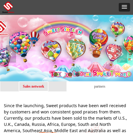
넳
넲
Sales network
partners
Since the launching, Sweet products have been well received
by customers and won consistent good praises from them.
Currently, our products have been sold to the markets of U.S.,
U.K., Canada, Russia, Africa, Europe, South and North
America, Southeast Asia, Middle East and Australia as well as