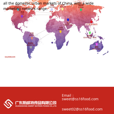
all the domestic urban markets of China, with a wide
marketing network range.
Email：
sweet@ss16food.com
sweet02@ss16food.com